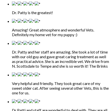
Dr. Patty is the greatest!
Amazing! Great atmosphere and wonderful Vets.
Definitely my home vet for my puppy :)
Dr. Patty and her staff are amazing. She took a lot of time
with our old guy and gave great caring treatment as well
as practical advice. She is an incredible vet. We drive from
N. Scottsdale to Tempe and she is so worth it! The Brinks
Very helpful and friendly. They took great care of my
sweet older cat. After seeing several other Vets, this is the
one for us.
Dr Patti and staff are wonderful to deal with. They are all