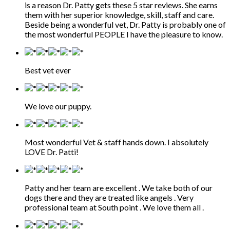
is a reason Dr. Patty gets these 5 star reviews. She earns
them with her superior knowledge, skill, staff and care.
Beside being a wonderful vet, Dr. Patty is probably one of
the most wonderful PEOPLE I have the pleasure to know.
Best vet ever
We love our puppy.
Most wonderful Vet & staff hands down. I absolutely
LOVE Dr. Patti!
Patty and her team are excellent . We take both of our
dogs there and they are treated like angels . Very
professional team at South point . We love them all .