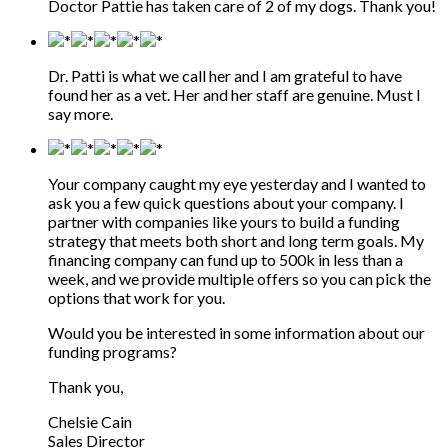
Doctor Pattie has taken care of 2 of my dogs. Thank you!
Dr. Patti is what we call her and I am grateful to have
found her as a vet. Her and her staff are genuine. Must I
say more.
Your company caught my eye yesterday and I wanted to
ask you a few quick questions about your company. I
partner with companies like yours to build a funding
strategy that meets both short and long term goals. My
financing company can fund up to 500k in less than a
week, and we provide multiple offers so you can pick the
options that work for you.
Would you be interested in some information about our
funding programs?
Thank you,
Chelsie Cain
Sales Director