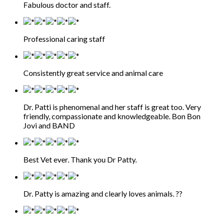
Fabulous doctor and staff.
Professional caring staff
Consistently great service and animal care
Dr. Patti is phenomenal and her staff is great too. Very
friendly, compassionate and knowledgeable. Bon Bon
Jovi and BAND
Best Vet ever. Thank you Dr Patty.
Dr. Patty is amazing and clearly loves animals. ??