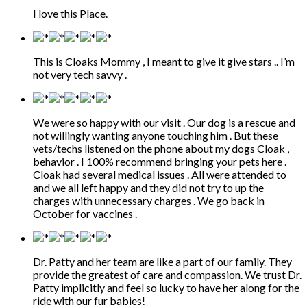
I love this Place.
This is Cloaks Mommy , I meant to give it give stars .. I’m
not very tech savvy .
We were so happy with our visit . Our dog is a rescue and
not willingly wanting anyone touching him . But these
vets/techs listened on the phone about my dogs Cloak ,
behavior . I 100% recommend bringing your pets here .
Cloak had several medical issues . All were attended to
and we all left happy and they did not try to up the
charges with unnecessary charges . We go back in
October for vaccines .
Dr. Patty and her team are like a part of our family. They
provide the greatest of care and compassion. We trust Dr.
Patty implicitly and feel so lucky to have her along for the
ride with our fur babies!