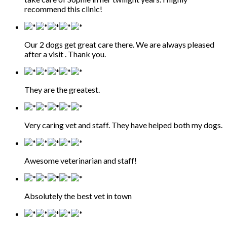
recommend this clinic!
Our 2 dogs get great care there. We are always pleased
after a visit . Thank you.
They are the greatest.
Very caring vet and staff. They have helped both my dogs.
Awesome veterinarian and staff!
Absolutely the best vet in town