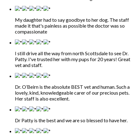
My daughter had to say goodbye to her dog. The staff
made it that's painless as possible the doctor was so
compassionate
I still drive all the way from north Scottsdale to see Dr.
Patty. I've trusted her with my pups for 20 years! Great
vet and staff.
Dr. O’Beirn is the absolute BEST vet and human. Such a
lovely, kind, knowledgeable carer of our precious pets.
Her staff is also excellent.
Dr Patty is the best and we are so blessed to have her.