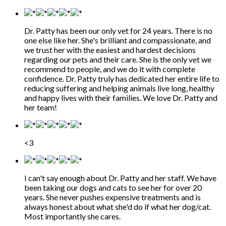
Dr. Patty has been our only vet for 24 years. There is no
one else like her. She's brilliant and compassionate, and
we trust her with the easiest and hardest decisions
regarding our pets and their care. She is the only vet we
recommend to people, and we do it with complete
confidence. Dr. Patty truly has dedicated her entire life to
reducing suffering and helping animals live long, healthy
and happy lives with their families. We love Dr. Patty and
her team!
<3
I can't say enough about Dr. Patty and her staff. We have
been taking our dogs and cats to see her for over 20
years. She never pushes expensive treatments and is
always honest about what she'd do if what her dog/cat.
Most importantly she cares.