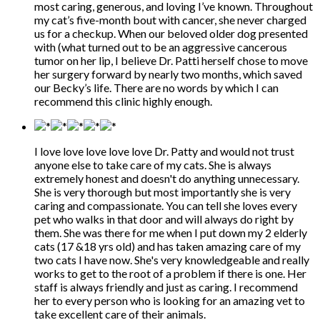
most caring, generous, and loving I’ve known. Throughout
my cat’s five-month bout with cancer, she never charged
us for a checkup. When our beloved older dog presented
with (what turned out to be an aggressive cancerous
tumor on her lip, I believe Dr. Patti herself chose to move
her surgery forward by nearly two months, which saved
our Becky’s life. There are no words by which I can
recommend this clinic highly enough.
I love love love love love Dr. Patty and would not trust
anyone else to take care of my cats. She is always
extremely honest and doesn't do anything unnecessary.
She is very thorough but most importantly she is very
caring and compassionate. You can tell she loves every
pet who walks in that door and will always do right by
them. She was there for me when I put down my 2 elderly
cats (17 &18 yrs old) and has taken amazing care of my
two cats I have now. She's very knowledgeable and really
works to get to the root of a problem if there is one. Her
staff is always friendly and just as caring. I recommend
her to every person who is looking for an amazing vet to
take excellent care of their animals.