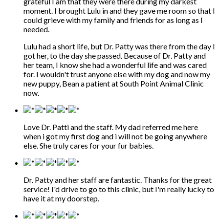
grateful I am that they were there during my darkest
moment. I brought Lulu in and they gave me room so that I
could grieve with my family and friends for as long as I
needed.
Lulu had a short life, but Dr. Patty was there from the day I
got her, to the day she passed. Because of Dr. Patty and
her team, I know she had a wonderful life and was cared
for. I wouldn't trust anyone else with my dog and now my
new puppy, Bean a patient at South Point Animal Clinic
now.
Love Dr. Patti and the staff. My dad referred me here
when i got my first dog and i will not be going anywhere
else. She truly cares for your fur babies.
Dr. Patty and her staff are fantastic. Thanks for the great
service! I'd drive to go to this clinic, but I'm really lucky to
have it at my doorstep.