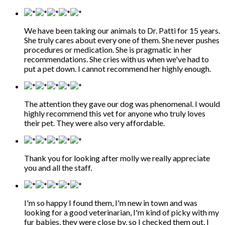
We have been taking our animals to Dr. Patti for 15 years.
She truly cares about every one of them. She never pushes
procedures or medication. She is pragmatic in her
recommendations. She cries with us when we've had to
put a pet down. I cannot recommend her highly enough.
The attention they gave our dog was phenomenal. I would
highly recommend this vet for anyone who truly loves
their pet. They were also very affordable.
Thank you for looking after molly we really appreciate
you and all the staff.
I'm so happy I found them, I'm new in town and was
looking for a good veterinarian, I'm kind of picky with my
fur babies, they were close by, so I checked them out, I