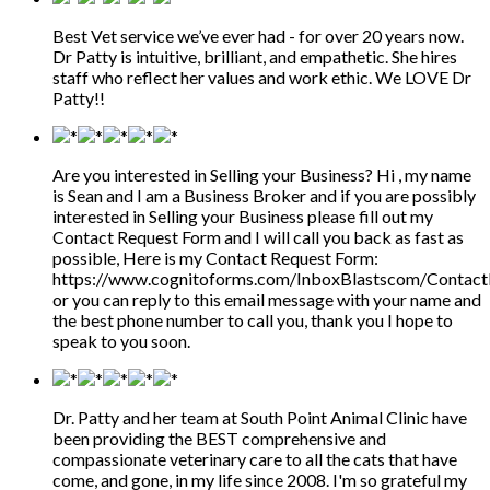
Best Vet service we’ve ever had - for over 20 years now.
Dr Patty is intuitive, brilliant, and empathetic. She hires
staff who reflect her values and work ethic. We LOVE Dr
Patty!!
Are you interested in Selling your Business? Hi , my name
is Sean and I am a Business Broker and if you are possibly
interested in Selling your Business please fill out my
Contact Request Form and I will call you back as fast as
possible, Here is my Contact Request Form:
https://www.cognitoforms.com/InboxBlastscom/Contac
or you can reply to this email message with your name and
the best phone number to call you, thank you I hope to
speak to you soon.
Dr. Patty and her team at South Point Animal Clinic have
been providing the BEST comprehensive and
compassionate veterinary care to all the cats that have
come, and gone, in my life since 2008. I'm so grateful my