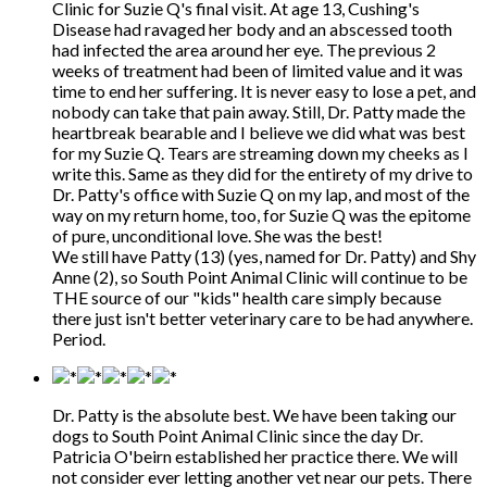
Clinic for Suzie Q's final visit. At age 13, Cushing's
Disease had ravaged her body and an abscessed tooth
had infected the area around her eye. The previous 2
weeks of treatment had been of limited value and it was
time to end her suffering. It is never easy to lose a pet, and
nobody can take that pain away. Still, Dr. Patty made the
heartbreak bearable and I believe we did what was best
for my Suzie Q. Tears are streaming down my cheeks as I
write this. Same as they did for the entirety of my drive to
Dr. Patty's office with Suzie Q on my lap, and most of the
way on my return home, too, for Suzie Q was the epitome
of pure, unconditional love. She was the best!
We still have Patty (13) (yes, named for Dr. Patty) and Shy
Anne (2), so South Point Animal Clinic will continue to be
THE source of our "kids" health care simply because
there just isn't better veterinary care to be had anywhere.
Period.
Dr. Patty is the absolute best. We have been taking our
dogs to South Point Animal Clinic since the day Dr.
Patricia O'beirn established her practice there. We will
not consider ever letting another vet near our pets. There