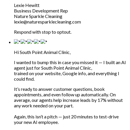
Lexie Hewitt
Business Development Rep
Nature Sparkle Cleaning
lexie@naturesparklecleaning.com
Respond with stop to optout.
Hi South Point Animal Clinic,
I wanted to bump this in case you missed it — I built an AI
agent just for South Point Animal Clinic,
trained on your website, Google info, and everything I
could find.
It’s ready to answer customer questions, book
appointments, and even follow up automatically. On
average, our agents help increase leads by 17% without
any work needed on your part.
Again, this isn’t a pitch — just 20 minutes to test-drive
your new AI employee.