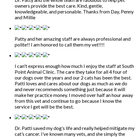
owners provide the best care. Kind, gentle,
knowledgeable, and personable. Thanks from Day, Penny
and Millie
Patty and her amazing staff are always professional and
polite!! I am honored to call them my vet!!!!
I can't express enough how much I enjoy the staff at South
Point Animal Clinic. The care they take for all 4 four of
our dogs over the years and our 2 cats has been the best.
Patti loves and cares about our dogs as much as we do
and never recommends something just because it will
make her practice money. I moved over half an hour away
from this vet and continue to go because I know the
service I get will be the best.
Dr. Patti saved my dog’s life and really helped mitigate my
cat’s cancer. I’ve known many vets, and she simply the