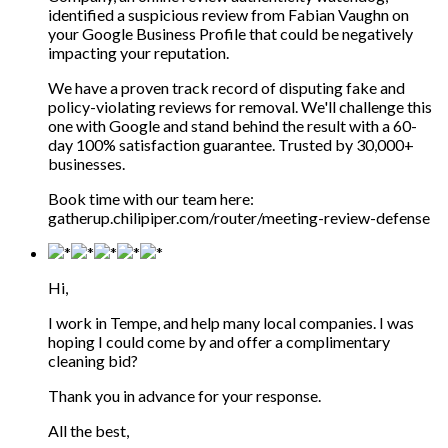
identified a suspicious review from Fabian Vaughn on
your Google Business Profile that could be negatively
impacting your reputation.
We have a proven track record of disputing fake and
policy-violating reviews for removal. We'll challenge this
one with Google and stand behind the result with a 60-
day 100% satisfaction guarantee. Trusted by 30,000+
businesses.
Book time with our team here:
gatherup.chilipiper.com/router/meeting-review-defense
Hi,
I work in Tempe, and help many local companies. I was
hoping I could come by and offer a complimentary
cleaning bid?
Thank you in advance for your response.
All the best,