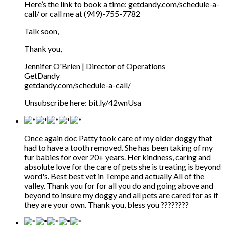
Here’s the link to book a time: getdandy.com/schedule-a-
call/ or call me at (949)-755-7782
Talk soon,
Thank you,
Jennifer O'Brien | Director of Operations
GetDandy
getdandy.com/schedule-a-call/
Unsubscribe here: bit.ly/42wnUsa
Once again doc Patty took care of my older doggy that
had to have a tooth removed. She has been taking of my
fur babies for over 20+ years. Her kindness, caring and
absolute love for the care of pets she is treating is beyond
word's. Best best vet in Tempe and actually All of the
valley. Thank you for for all you do and going above and
beyond to insure my doggy and all pets are cared for as if
they are your own. Thank you, bless you ????????