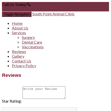
Call Us Today!
(480) 839-5960
South Point Animal Clinic
Toggle Navigation
Home
About Us
Services
Surgery
Dental Care
Vaccinations
Reviews
Gallery
Contact Us
Privacy Policy
Reviews
Star Rating: