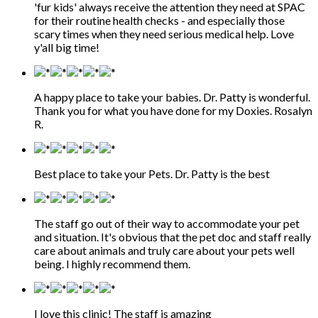
'fur kids' always receive the attention they need at SPAC
for their routine health checks - and especially those
scary times when they need serious medical help. Love
y'all big time!
A happy place to take your babies. Dr. Patty is wonderful.
Thank you for what you have done for my Doxies. Rosalyn
R.
Best place to take your Pets. Dr. Patty is the best
The staff go out of their way to accommodate your pet
and situation. It's obvious that the pet doc and staff really
care about animals and truly care about your pets well
being. I highly recommend them.
I love this clinic! The staff is amazing