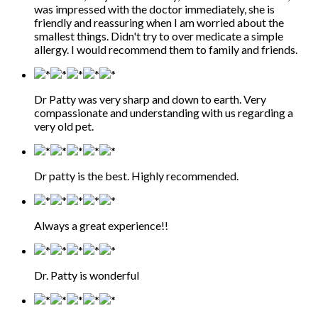
was impressed with the doctor immediately, she is
friendly and reassuring when I am worried about the
smallest things. Didn't try to over medicate a simple
allergy. I would recommend them to family and friends.
Dr Patty was very sharp and down to earth. Very
compassionate and understanding with us regarding a
very old pet.
Dr patty is the best. Highly recommended.
Always a great experience!!
Dr. Patty is wonderful