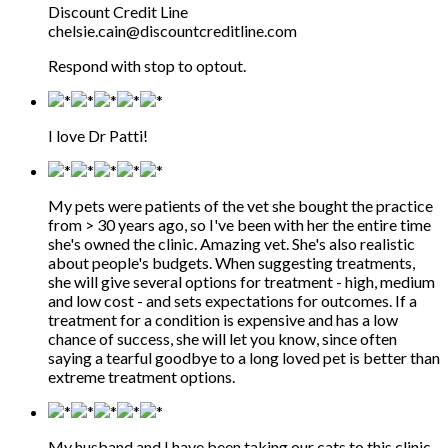
Discount Credit Line
chelsie.cain@discountcreditline.com
Respond with stop to optout.
I love Dr Patti!
My pets were patients of the vet she bought the practice
from > 30 years ago, so I've been with her the entire time
she's owned the clinic. Amazing vet. She's also realistic
about people's budgets. When suggesting treatments,
she will give several options for treatment - high, medium
and low cost - and sets expectations for outcomes. If a
treatment for a condition is expensive and has a low
chance of success, she will let you know, since often
saying a tearful goodbye to a long loved pet is better than
extreme treatment options.
My husband and I have been taking our cats to this clinic