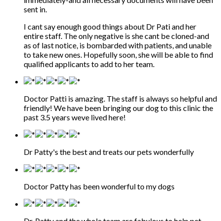
sent in.
I cant say enough good things about Dr Pati and her
entire staff. The only negative is she cant be cloned-and
as of last notice, is bombarded with patients, and unable
to take new ones. Hopefully soon, she will be able to find
qualified applicants to add to her team.
Doctor Patti is amazing. The staff is always so helpful and
friendly! We have been bringing our dog to this clinic the
past 3.5 years weve lived here!
Dr Patty's the best and treats our pets wonderfully
Doctor Patty has been wonderful to my dogs
Dr. Patty and the whole team are fabulous to help pet