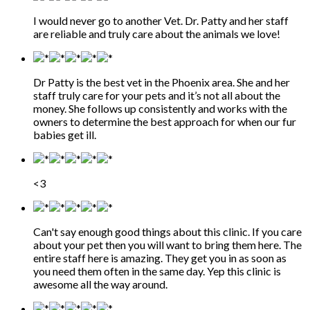
I would never go to another Vet. Dr. Patty and her staff
are reliable and truly care about the animals we love!
Dr Patty is the best vet in the Phoenix area. She and her
staff truly care for your pets and it’s not all about the
money. She follows up consistently and works with the
owners to determine the best approach for when our fur
babies get ill.
<3
Can't say enough good things about this clinic. If you care
about your pet then you will want to bring them here. The
entire staff here is amazing. They get you in as soon as
you need them often in the same day. Yep this clinic is
awesome all the way around.