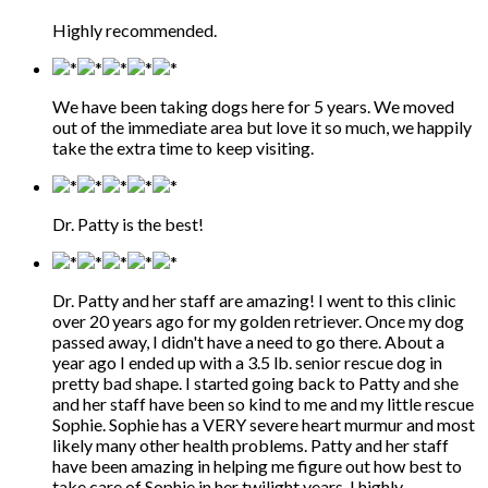
Highly recommended.
We have been taking dogs here for 5 years. We moved
out of the immediate area but love it so much, we happily
take the extra time to keep visiting.
Dr. Patty is the best!
Dr. Patty and her staff are amazing! I went to this clinic
over 20 years ago for my golden retriever. Once my dog
passed away, I didn't have a need to go there. About a
year ago I ended up with a 3.5 lb. senior rescue dog in
pretty bad shape. I started going back to Patty and she
and her staff have been so kind to me and my little rescue
Sophie. Sophie has a VERY severe heart murmur and most
likely many other health problems. Patty and her staff
have been amazing in helping me figure out how best to
take care of Sophie in her twilight years. I highly