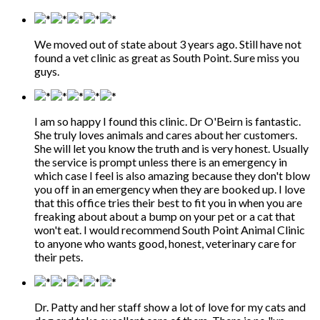
We moved out of state about 3 years ago. Still have not
found a vet clinic as great as South Point. Sure miss you
guys.
I am so happy I found this clinic. Dr O'Beirn is fantastic.
She truly loves animals and cares about her customers.
She will let you know the truth and is very honest. Usually
the service is prompt unless there is an emergency in
which case I feel is also amazing because they don't blow
you off in an emergency when they are booked up. I love
that this office tries their best to fit you in when you are
freaking about about a bump on your pet or a cat that
won't eat. I would recommend South Point Animal Clinic
to anyone who wants good, honest, veterinary care for
their pets.
Dr. Patty and her staff show a lot of love for my cats and