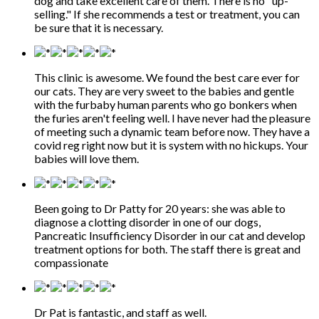
dog and take excellent care of them. There is no "up-
selling." If she recommends a test or treatment, you can
be sure that it is necessary.
This clinic is awesome. We found the best care ever for
our cats. They are very sweet to the babies and gentle
with the furbaby human parents who go bonkers when
the furies aren't feeling well. I have never had the pleasure
of meeting such a dynamic team before now. They have a
covid reg right now but it is system with no hickups. Your
babies will love them.
Been going to Dr Patty for 20 years: she was able to
diagnose a clotting disorder in one of our dogs,
Pancreatic Insufficiency Disorder in our cat and develop
treatment options for both. The staff there is great and
compassionate
Dr Pat is fantastic, and staff as well.