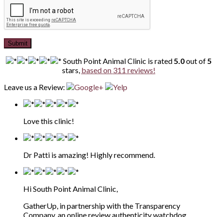
Submit
South Point Animal Clinic
is rated
5.0
out of
5
stars,
based on
311
reviews!
Leave us a Review:
Love this clinic!
Dr Patti is amazing! Highly recommend.
Hi South Point Animal Clinic,
GatherUp, in partnership with the Transparency
Company, an online review authenticity watchdog,