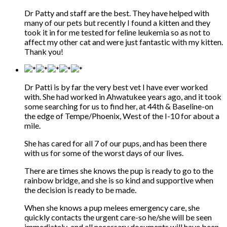
Dr Patty and staff are the best. They have helped with
many of our pets but recently I found a kitten and they
took it in for me tested for feline leukemia so as not to
affect my other cat and were just fantastic with my kitten.
Thank you!
Dr Patti is by far the very best vet I have ever worked
with. She had worked in Ahwatukee years ago, and it took
some searching for us to find her, at 44th & Baseline-on
the edge of Tempe/Phoenix, West of the I-10 for about a
mile.
She has cared for all 7 of our pups, and has been there
with us for some of the worst days of our lives.
There are times she knows the pup is ready to go to the
rainbow bridge, and she is so kind and supportive when
the decision is ready to be made.
When she knows a pup melees emergency care, she
quickly contacts the urgent care-so he/she will be seen
immediately-and all necessary documents will have been