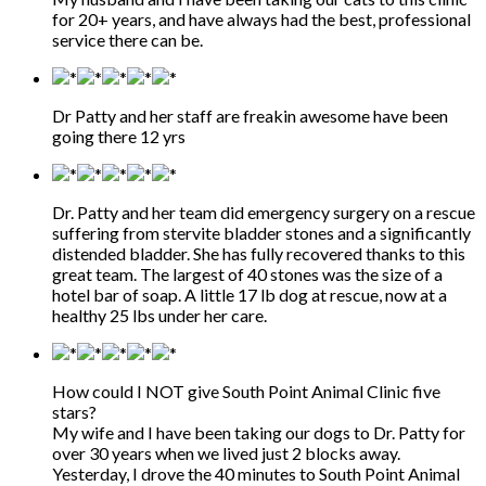
for 20+ years, and have always had the best, professional
service there can be.
Dr Patty and her staff are freakin awesome have been
going there 12 yrs
Dr. Patty and her team did emergency surgery on a rescue
suffering from stervite bladder stones and a significantly
distended bladder. She has fully recovered thanks to this
great team. The largest of 40 stones was the size of a
hotel bar of soap. A little 17 lb dog at rescue, now at a
healthy 25 lbs under her care.
How could I NOT give South Point Animal Clinic five
stars?
My wife and I have been taking our dogs to Dr. Patty for
over 30 years when we lived just 2 blocks away.
Yesterday, I drove the 40 minutes to South Point Animal