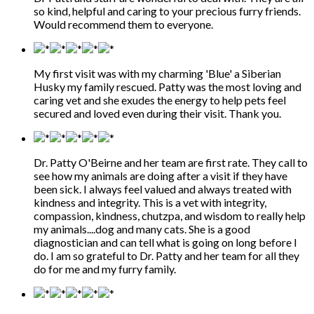
so kind, helpful and caring to your precious furry friends.
Would recommend them to everyone.
My first visit was with my charming 'Blue' a Siberian
Husky my family rescued. Patty was the most loving and
caring vet and she exudes the energy to help pets feel
secured and loved even during their visit. Thank you.
Dr. Patty O'Beirne and her team are first rate. They call to
see how my animals are doing after a visit if they have
been sick. I always feel valued and always treated with
kindness and integrity. This is a vet with integrity,
compassion, kindness, chutzpa, and wisdom to really help
my animals....dog and many cats. She is a good
diagnostician and can tell what is going on long before I
do. I am so grateful to Dr. Patty and her team for all they
do for me and my furry family.