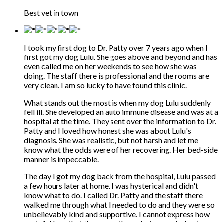
Best vet in town
I took my first dog to Dr. Patty over 7 years ago when I
first got my dog Lulu. She goes above and beyond and has
even called me on her weekends to see how she was
doing. The staff there is professional and the rooms are
very clean. I am so lucky to have found this clinic.
What stands out the most is when my dog Lulu suddenly
fell ill. She developed an auto immune disease and was at a
hospital at the time. They sent over the information to Dr.
Patty and I loved how honest she was about Lulu's
diagnosis. She was realistic, but not harsh and let me
know what the odds were of her recovering. Her bed-side
manner is impeccable.
The day I got my dog back from the hospital, Lulu passed
a few hours later at home. I was hysterical and didn't
know what to do. I called Dr. Patty and the staff there
walked me through what I needed to do and they were so
unbelievably kind and supportive. I cannot express how