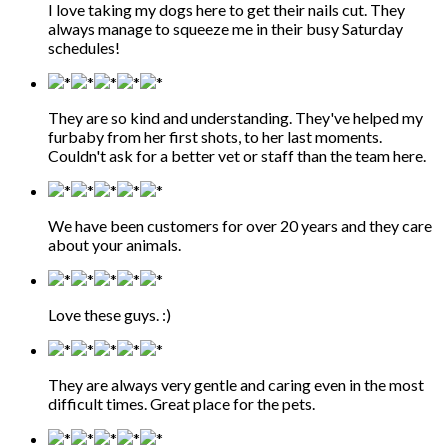
I love taking my dogs here to get their nails cut. They
always manage to squeeze me in their busy Saturday
schedules!
They are so kind and understanding. They've helped my
furbaby from her first shots, to her last moments.
Couldn't ask for a better vet or staff than the team here.
We have been customers for over 20 years and they care
about your animals.
Love these guys. :)
They are always very gentle and caring even in the most
difficult times. Great place for the pets.